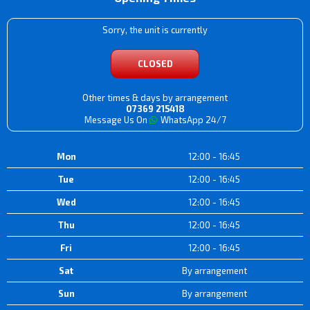
Sorry, the unit is currently
CLOSED
Other times & days by arrangement
07369 215418
Message Us On
WhatsApp 24/7
Mon
12:00 - 16:45
Tue
12:00 - 16:45
Wed
12:00 - 16:45
Thu
12:00 - 16:45
Fri
12:00 - 16:45
Sat
By arrangement
Sun
By arrangement