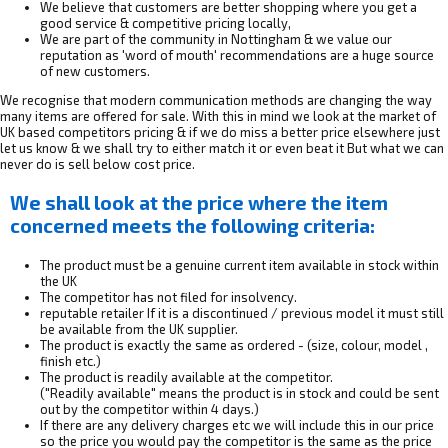
We believe that customers are better shopping where you get a
good service & competitive pricing locally,
We are part of the community in Nottingham & we value our
reputation as 'word of mouth' recommendations are a huge source
of new customers.
We recognise that modern communication methods are changing the way
many items are offered for sale. With this in mind we look at the market of
UK based competitors pricing & if we do miss a better price elsewhere just
let us know & we shall try to either match it or even beat it But what we can
never do is sell below cost price.
We shall look at the price where the item
concerned meets the following criteria:
The product must be a genuine current item available in stock within
the UK
The competitor has not filed for insolvency.
reputable retailer If it is a discontinued / previous model it must still
be available from the UK supplier.
The product is exactly the same as ordered - (size, colour, model ,
finish etc.)
The product is readily available at the competitor.
("Readily available" means the product is in stock and could be sent
out by the competitor within 4 days.)
If there are any delivery charges etc we will include this in our price
so the price you would pay the competitor is the same as the price