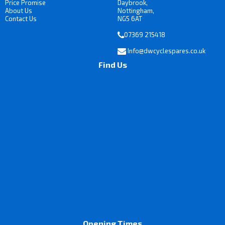
Price Promise
Daybrook,
About Us
Nottingham,
Contact Us
NG5 6AT
07369 215418
Info@dwcyclespares.co.uk
Find Us
Opening Times