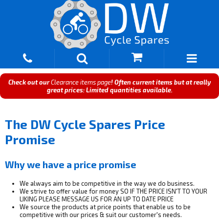
Check out our
Clearance items page
! Often current items but at really
great prices: Limited quantities available.
The DW Cycle Spares Price
Promise
Why we have a price promise
We always aim to be competitive in the way we do business.
We strive to offer value for money SO IF THE PRICE ISN'T TO YOUR
LIKING PLEASE MESSAGE US FOR AN UP TO DATE PRICE
We source the products at price points that enable us to be
competitive with our prices & suit our customer's needs.