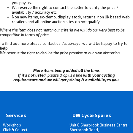
you pay us.
We reserve the right to contact the seller to verify the price /
availability / accuracy etc.
Non new items, ex-demo, display stock, returns, non UK based web
retailers and all online auction sites do not qualify.
Where the item does not match our criteria we will do our very best to be
competitive in terms of price.
To find out more please contact us. As always, we will be happy to try to
help.
We reserve the right to decline the price promise at our own discretion.
More items being added all the time.
If it's not listed,
please drop us a line
with your cycling
requirements and we will get pricing & availability to you.
Services
DW Cycle Spares
Workshop
Unit 8 Sherbrook Business Centre,
Click & Collect
Sherbrook Road,