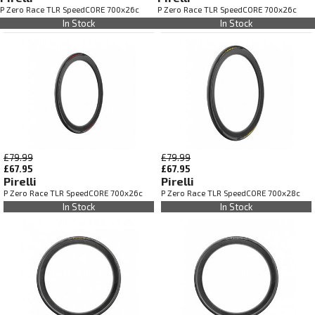
P Zero Race TLR SpeedCORE 700x26c
P Zero Race TLR SpeedCORE 700x26c
In Stock
In Stock
£79.99
£79.99
£67.95
£67.95
Pirelli
Pirelli
P Zero Race TLR SpeedCORE 700x26c
P Zero Race TLR SpeedCORE 700x28c
In Stock
In Stock