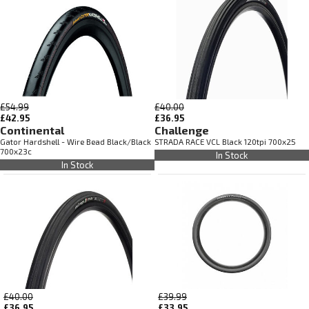
£54.99
£40.00
£42.95
£36.95
Continental
Challenge
Gator Hardshell - Wire Bead Black/Black
STRADA RACE VCL Black 120tpi 700x25
700x23c
In Stock
In Stock
£40.00
£39.99
£36.95
£33.95