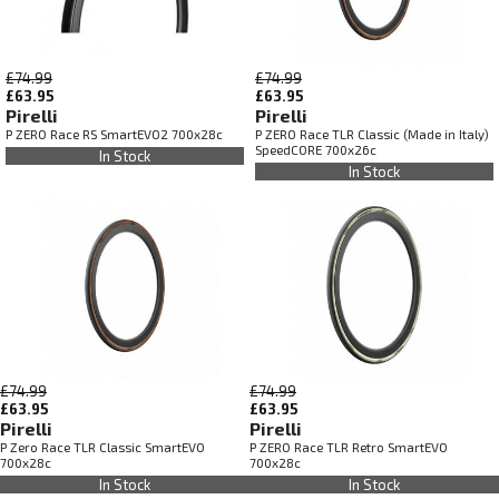
£74.99
£74.99
£63.95
£63.95
Pirelli
Pirelli
P ZERO Race RS SmartEVO2 700x28c
P ZERO Race TLR Classic (Made in Italy)
SpeedCORE 700x26c
In Stock
In Stock
£74.99
£74.99
£63.95
£63.95
Pirelli
Pirelli
P Zero Race TLR Classic SmartEVO
P ZERO Race TLR Retro SmartEVO
700x28c
700x28c
In Stock
In Stock