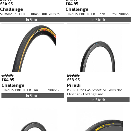
£64.95
£64.95
Challenge
Challenge
STRADA-PRO-HTLR-Black-300-700x25
STRADA-PRO-HTLR-Black-300tpi-700x27
In Stock
In Stock
£73.00
£69.99
£64.95
£58.95
Challenge
Pirelli
STRADA-PRO-HTLR-Tan-300-700x25
P ZERO Race 4S SmartEVO 700x26c
Clincher - Folding Bead
In Stock
In Stock