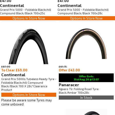
£47.00
£47.00
Continental
Continental
Grand Prix 5000 - Foldable Blackchili
Grand Prix 5000 - Foldable Blackchili
Compound Black/Black 700x25c
Compound Black/Black 700x28c
Options In Store Now
Options In Store Now
£87.99
£61.75
To Clear £69.00
Offer £43.00
Continental
Offer Ends
Grand Prix 5000s Tubeless Ready Tyre -
31st Aug
26
@ 13:07
Foldable Blackchili Compound
Panaracer
Black/Black 700 X 28c*Clearance
Agxero Tlr Folding Road Tyre:
Product
Black/Amber 700x28c
Options In Store Now
In Stock
Please be aware some Tyres may
come unboxed