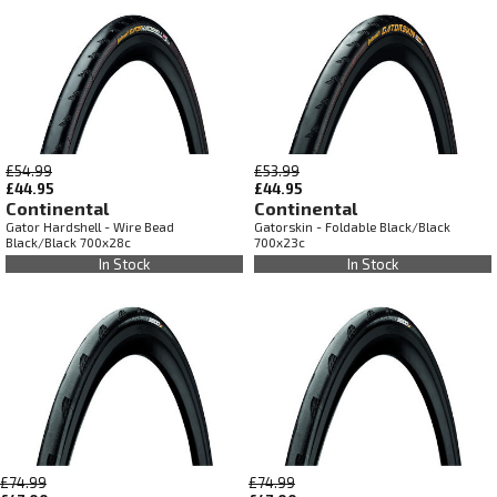
£54.99
£53.99
£44.95
£44.95
Continental
Continental
Gator Hardshell - Wire Bead
Gatorskin - Foldable Black/Black
Black/Black 700x28c
700x23c
In Stock
In Stock
£74.99
£74.99