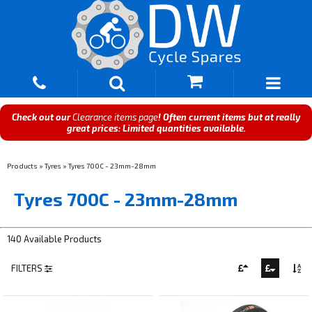
Check out our
Clearance items page
! Often current items but at really
great prices: Limited quantities available.
Products
»
Tyres
»
Tyres 700C - 23mm-28mm
Tyres 700C - 23mm-28mm
140 Available Products
FILTERS