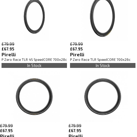
£79.99
£79.99
£67.95
£67.95
Pirelli
Pirelli
P Zero Race TLR 4S SpeedCORE 700x28c
P Zero Race TLR SpeedCORE 700x26c
In Stock
In Stock
£79.99
£79.99
£67.95
£67.95
Pirelli
Pirelli