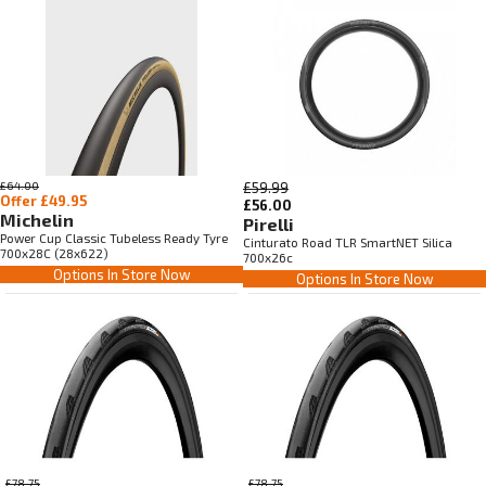
£64.00
£59.99
Offer £49.95
£56.00
Michelin
Pirelli
Power Cup Classic Tubeless Ready Tyre
Cinturato Road TLR SmartNET Silica
700x28C (28x622)
700x26c
Options In Store Now
Options In Store Now
£78.75
£78.75