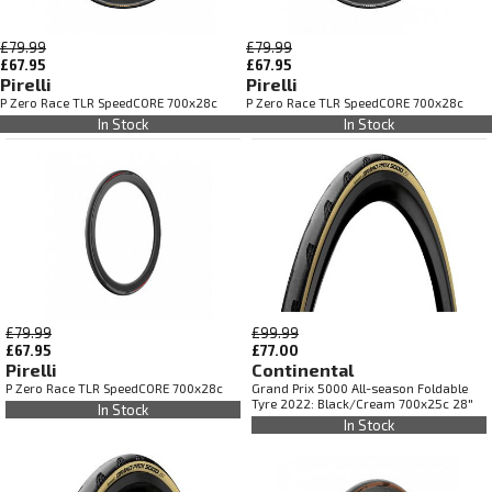
£79.99
£79.99
£67.95
£67.95
Pirelli
Pirelli
P Zero Race TLR SpeedCORE 700x28c
P Zero Race TLR SpeedCORE 700x28c
In Stock
In Stock
£79.99
£99.99
£67.95
£77.00
Pirelli
Continental
P Zero Race TLR SpeedCORE 700x28c
Grand Prix 5000 All-season Foldable
Tyre 2022: Black/Cream 700x25c 28"
In Stock
In Stock