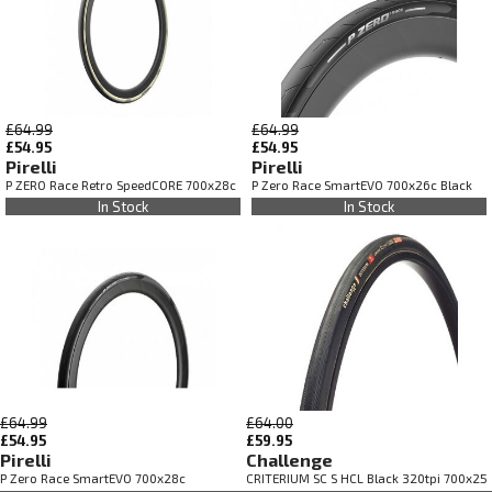
£64.99
£64.99
£54.95
£54.95
Pirelli
Pirelli
P ZERO Race Retro SpeedCORE 700x28c
P Zero Race SmartEVO 700x26c Black
In Stock
In Stock
£64.99
£64.00
£54.95
£59.95
Pirelli
Challenge
P Zero Race SmartEVO 700x28c
CRITERIUM SC S HCL Black 320tpi 700x25