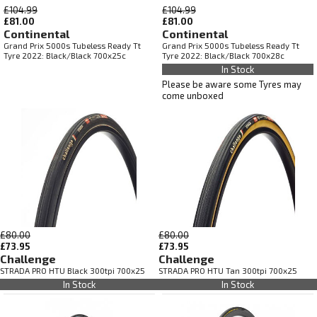
£104.99
£104.99
£81.00
£81.00
Continental
Continental
Grand Prix 5000s Tubeless Ready Tt
Grand Prix 5000s Tubeless Ready Tt
Tyre 2022: Black/Black 700x25c
Tyre 2022: Black/Black 700x28c
In Stock
Please be aware some Tyres may
come unboxed
£80.00
£80.00
£73.95
£73.95
Challenge
Challenge
STRADA PRO HTU Black 300tpi 700x25
STRADA PRO HTU Tan 300tpi 700x25
In Stock
In Stock