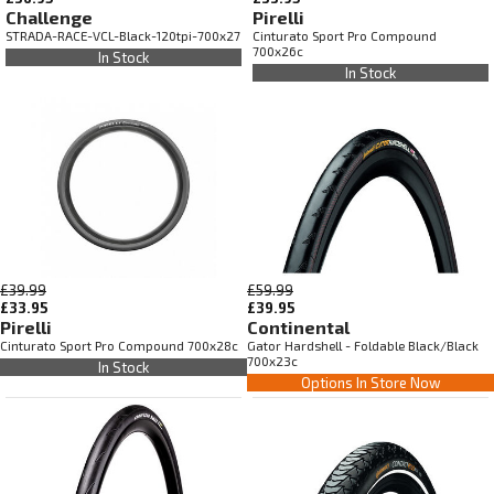
Challenge
Pirelli
STRADA-RACE-VCL-Black-120tpi-700x27
Cinturato Sport Pro Compound
700x26c
In Stock
In Stock
£39.99
£59.99
£33.95
£39.95
Pirelli
Continental
Cinturato Sport Pro Compound 700x28c
Gator Hardshell - Foldable Black/Black
700x23c
In Stock
Options In Store Now