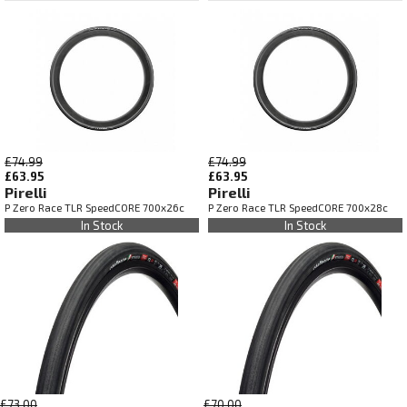
£74.99
£74.99
£63.95
£63.95
Pirelli
Pirelli
P Zero Race TLR SpeedCORE 700x26c
P Zero Race TLR SpeedCORE 700x28c
In Stock
In Stock
£73.00
£70.00