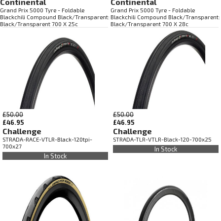
Continental
Continental
Grand Prix 5000 Tyre - Foldable
Grand Prix 5000 Tyre - Foldable
Blackchili Compound Black/Transparent:
Blackchili Compound Black/Transparent:
Black/Transparent 700 X 25c
Black/Transparent 700 X 28c
£50.00
£50.00
£46.95
£46.95
Challenge
Challenge
STRADA-RACE-VTLR-Black-120tpi-
STRADA-TLR-VTLR-Black-120-700x25
700x27
In Stock
In Stock