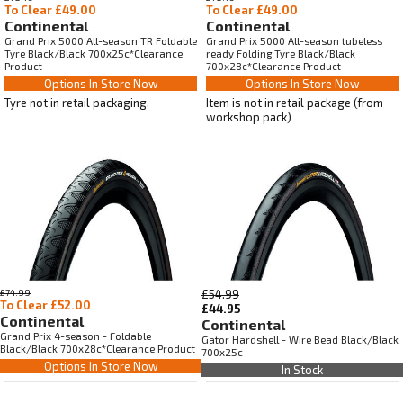
To Clear £49.00
To Clear £49.00
Continental
Continental
Grand Prix 5000 All-season TR Foldable
Grand Prix 5000 All-season tubeless
Tyre Black/Black 700x25c*Clearance
ready Folding Tyre Black/Black
Product
700x28c*Clearance Product
Options In Store Now
Options In Store Now
Tyre not in retail packaging.
Item is not in retail package (from
workshop pack)
£74.99
£54.99
To Clear £52.00
£44.95
Continental
Continental
Grand Prix 4-season - Foldable
Gator Hardshell - Wire Bead Black/Black
Black/Black 700x28c*Clearance Product
700x25c
Options In Store Now
In Stock