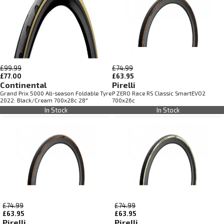
£99.99
£74.99
£77.00
£63.95
Continental
Pirelli
Grand Prix 5000 All-season Foldable Tyre
P ZERO Race RS Classic SmartEVO2
2022: Black/Cream 700x28c 28"
700x26c
In Stock
In Stock
£74.99
£74.99
£63.95
£63.95
Pirelli
Pirelli