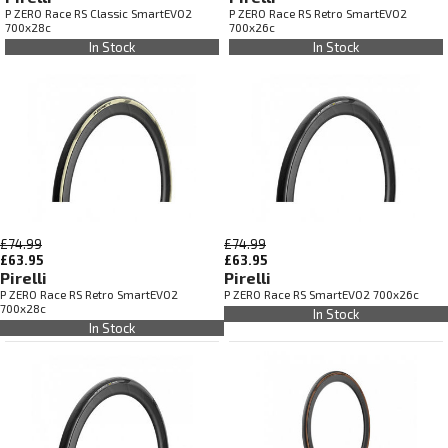
P ZERO Race RS Classic SmartEVO2
P ZERO Race RS Retro SmartEVO2
700x28c
700x26c
In Stock
In Stock
£74.99
£74.99
£63.95
£63.95
Pirelli
Pirelli
P ZERO Race RS Retro SmartEVO2
P ZERO Race RS SmartEVO2 700x26c
700x28c
In Stock
In Stock