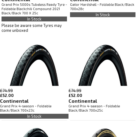
Grand Prix 5000s Tubeless Ready Tyre -
Gator Hardshell - Foldable Black/Black
Foldable Blackchili Compound 2021
700x28c
Black/Black 700 X 25c
In Stock
In Stock
Please be aware some Tyres may
come unboxed
£74.99
£74.99
£52.00
£52.00
Continental
Continental
Grand Prix 4-season - Foldable
Grand Prix 4-season - Foldable
Black/Black 700x23c
Black/Black 700x25c
In Stock