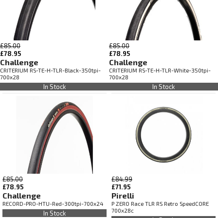
£85.00
£85.00
£78.95
£78.95
Challenge
Challenge
CRITERIUM RS-TE-H-TLR-Black-350tpi-
CRITERIUM RS-TE-H-TLR-White-350tpi-
700x28
700x28
In Stock
In Stock
£85.00
£84.99
£78.95
£71.95
Challenge
Pirelli
RECORD-PRO-HTU-Red-300tpi-700x24
P ZERO Race TLR RS Retro SpeedCORE
700x28c
In Stock