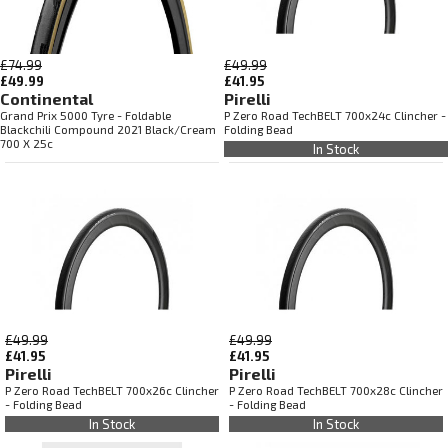
£74.99
£49.99
£49.99
£41.95
Continental
Pirelli
Grand Prix 5000 Tyre - Foldable
P Zero Road TechBELT 700x24c Clincher -
Blackchili Compound 2021 Black/Cream
Folding Bead
700 X 25c
In Stock
£49.99
£49.99
£41.95
£41.95
Pirelli
Pirelli
P Zero Road TechBELT 700x26c Clincher
P Zero Road TechBELT 700x28c Clincher
- Folding Bead
- Folding Bead
In Stock
In Stock