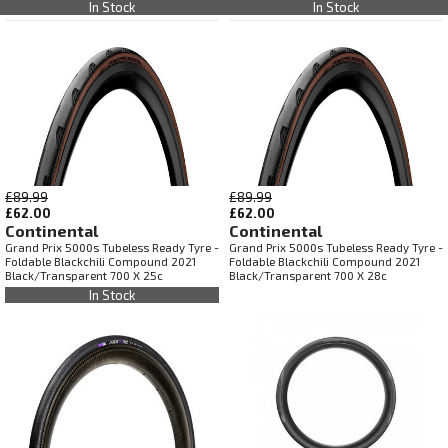
In Stock
In Stock
£89.99
£89.99
£62.00
£62.00
Continental
Continental
Grand Prix 5000s Tubeless Ready Tyre -
Grand Prix 5000s Tubeless Ready Tyre -
Foldable Blackchili Compound 2021
Foldable Blackchili Compound 2021
Black/Transparent 700 X 25c
Black/Transparent 700 X 28c
In Stock