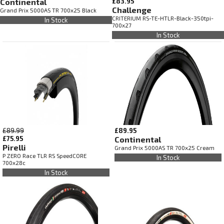
Continental
£83.95
Challenge
Grand Prix 5000AS TR 700x25 Black
CRITERIUM RS-TE-HTLR-Black-350tpi-
In Stock
700x27
In Stock
£89.99
£89.95
£75.95
Continental
Pirelli
Grand Prix 5000AS TR 700x25 Cream
P ZERO Race TLR RS SpeedCORE
In Stock
700x28c
In Stock