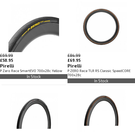
£69.99
£84.99
£58.95
£69.95
Pirelli
Pirelli
P Zero Race SmartEVO 700x28c Yellow
P ZERO Race TLR RS Classic SpeedCORE
700x28c
In Stock
In Stock