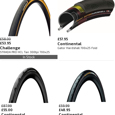
£58.00
£57.95
£53.95
Continental
Challenge
Gator Hardshell 700x25 Fold
STRADA PRO HCL Tan 300tpi 700x25
In Stock
£87.99
£59.99
£55.00
£48.95
Continental
Continental