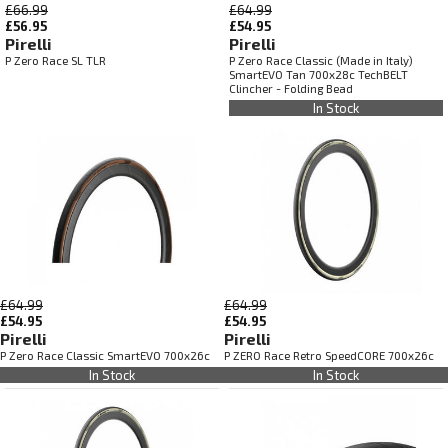
£66.99
£64.99
£56.95
£54.95
Pirelli
Pirelli
P Zero Race SL TLR
P Zero Race Classic (Made in Italy)
SmartEVO Tan 700x28c TechBELT
Clincher - Folding Bead
In Stock
£64.99
£64.99
£54.95
£54.95
Pirelli
Pirelli
P Zero Race Classic SmartEVO 700x26c
P ZERO Race Retro SpeedCORE 700x26c
In Stock
In Stock