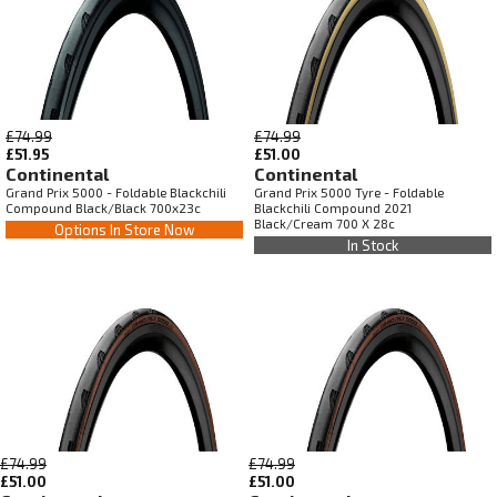
£74.99
£74.99
£51.95
£51.00
Continental
Continental
Grand Prix 5000 - Foldable Blackchili
Grand Prix 5000 Tyre - Foldable
Compound Black/Black 700x23c
Blackchili Compound 2021
Black/Cream 700 X 28c
Options In Store Now
In Stock
£74.99
£74.99
£51.00
£51.00