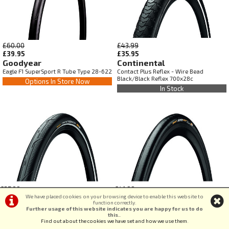
£60.00
£43.99
£39.95
£35.95
Goodyear
Continental
Eagle F1 SuperSport R Tube Type 28-622
Contact Plus Reflex - Wire Bead
Black/Black Reflex 700x28c
Options In Store Now
In Stock
£37.99
£41.99
We have placed cookies on your browsing device to enable this website to
£35.95
£35.95
function correctly.
Continental
Continental
Further usage of this website indicates you are happy for us to do
Contact Urban Reflex - Wire Bead
Super Sport Plus - Foldable Black/Black
this.
.
Find out about the cookies we have set and how we use them
.
Puregrip Compound Black/Black Reflex
700x25c