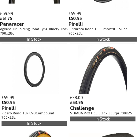
£64.99
£59.99
£61.75
£50.95
Panaracer
Pirelli
Agxero Tlr Folding Road Tyre: Black/Black
Cinturato Road TLR SmartNET Silica
700x28c
700x28c
In Stock
In Stock
£59.99
£58.00
£50.95
£53.95
Pirelli
Challenge
P Zero Road TLR EVOCompound
STRADA PRO HCL Black 300tpi 700x25
700x28c
In Stock
In Stock