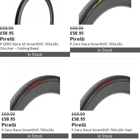
£69.99
£69.99
£58.95
£58.95
Pirelli
Pirelli
P ZERO Race 4S SmartEVO 700x28c
P Zero Race SmartEVO 700x26c
Clincher - Folding Bead
In Stock
In Stock
£69.99
£69.99
£58.95
£58.95
Pirelli
Pirelli
P Zero Race SmartEVO 700x26c
P Zero Race SmartEVO 700x28c Red
In Stock
In Stock