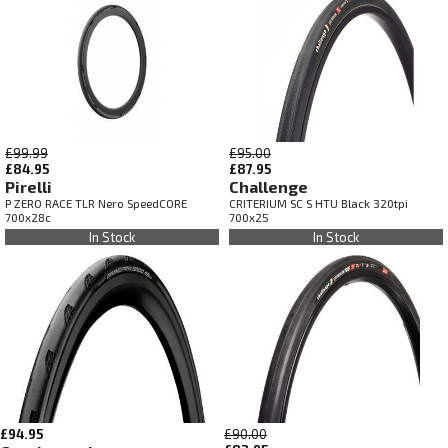
£99.99
£95.00
£84.95
£87.95
Pirelli
Challenge
P ZERO RACE TLR Nero SpeedCORE
CRITERIUM SC S HTU Black 320tpi
700x28c
700x25
In Stock
In Stock
£94.95
£90.00