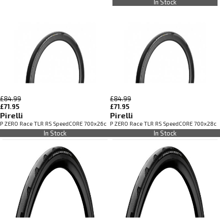
In Stock
£84.99
£84.99
£71.95
£71.95
Pirelli
Pirelli
P ZERO Race TLR RS SpeedCORE 700x26c
P ZERO Race TLR RS SpeedCORE 700x28c
In Stock
In Stock