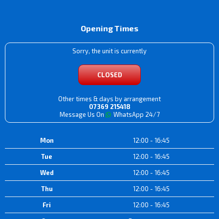
Opening Times
Sorry, the unit is currently
CLOSED
Other times & days by arrangement
07369 215418
Message Us On
WhatsApp 24/7
Mon
12:00 - 16:45
Tue
12:00 - 16:45
Wed
12:00 - 16:45
Thu
12:00 - 16:45
Fri
12:00 - 16:45