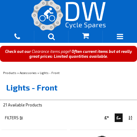
Check out our
Clearance items page
! Often current items but at really
great prices: Limited quantities available.
Products
»
Accessories
»
Lights - Front
Lights - Front
21 Available Products
FILTERS