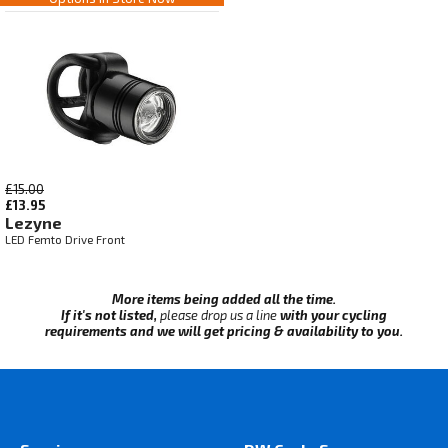
£15.00
£13.95
Lezyne
LED Femto Drive Front
More items being added all the time.
If it's not listed,
please drop us a line
with your cycling
requirements and we will get pricing & availability to you.