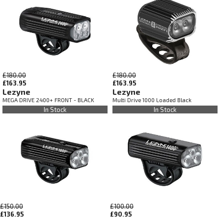
£180.00
£180.00
£163.95
£163.95
Lezyne
Lezyne
MEGA DRIVE 2400+ FRONT - BLACK
Multi Drive 1000 Loaded Black
In Stock
In Stock
£150.00
£100.00
£136.95
£90.95