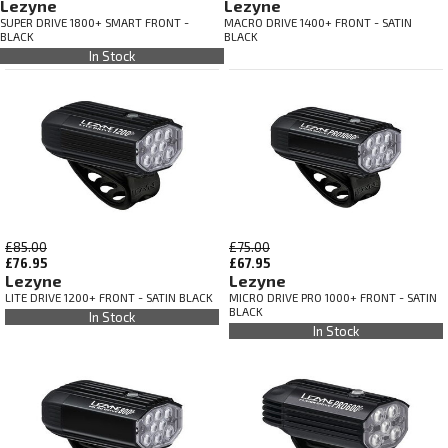
Lezyne
Lezyne
SUPER DRIVE 1800+ SMART FRONT -
MACRO DRIVE 1400+ FRONT - SATIN
BLACK
BLACK
In Stock
£85.00
£75.00
£76.95
£67.95
Lezyne
Lezyne
LITE DRIVE 1200+ FRONT - SATIN BLACK
MICRO DRIVE PRO 1000+ FRONT - SATIN
BLACK
In Stock
In Stock