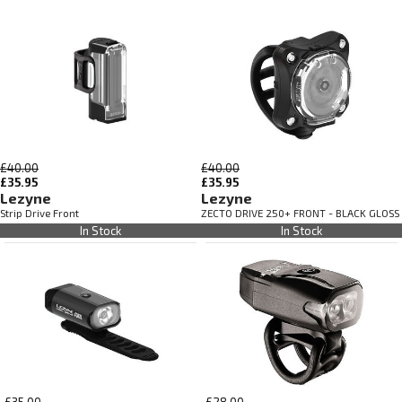
£40.00
£40.00
£35.95
£35.95
Lezyne
Lezyne
Strip Drive Front
ZECTO DRIVE 250+ FRONT - BLACK GLOSS
In Stock
In Stock
£35.00
£28.00