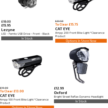
£18.00
£23.50
To Clear £15.75
£15.95
CAT EYE
Lezyne
Ampp 200 Front Bike Light:*Clearance
LED - Femto USB Drive - Front - Black
Product
In Stock
Options In Store Now
£19.00
£12.99
To Clear £13.00
Oxford
CAT EYE
Bright Street Reflex Dynamo Headlight
Ampp 100 Front Bike Light:*Clearance
In Stock
Product
Options In Store Now