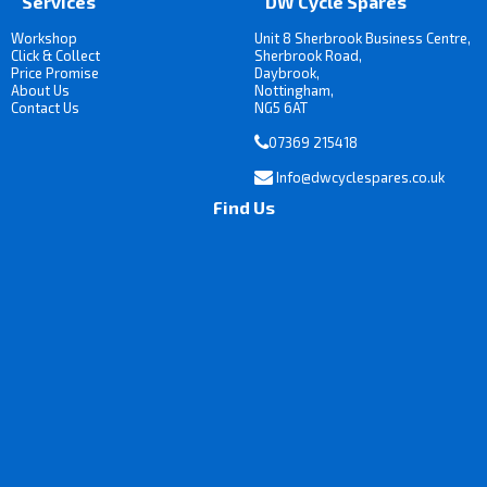
Services
DW Cycle Spares
Workshop
Unit 8 Sherbrook Business Centre,
Click & Collect
Sherbrook Road,
Price Promise
Daybrook,
About Us
Nottingham,
Contact Us
NG5 6AT
07369 215418
Info@dwcyclespares.co.uk
Find Us