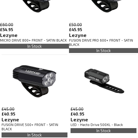
£60.00
£50.00
£54.95
£45.95
Lezyne
Lezyne
MICRO DRIVE 800+ FRONT - SATIN BLACK
FUSION DRIVE PRO 600+ FRONT - SATIN
BLACK
In Stock
In Stock
£45.00
£45.00
£40.95
£40.95
Lezyne
Lezyne
FUSION DRIVE 500+ FRONT - SATIN
LED - Hecto Drive 500XL - Black
BLACK
In Stock
In Stock