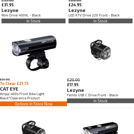
£31.95
£24.95
Lezyne
Lezyne
Mini Drive 400XL - Black
LED KTV Drive 220 Front - Black
In Stock
In Stock
£31.00
£20.00
To Clear £21.75
£17.95
CAT EYE
Lezyne
Ampp 400s Front Bike Light:
Femto USB C Drive Front - Black
Black*Clearance Product
In Stock
Options In Store Now