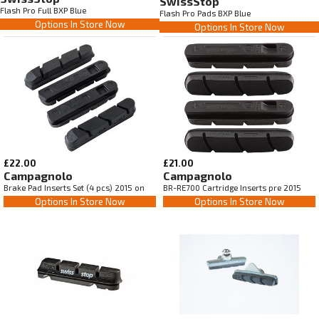
SwissStop
Flash Pro Full BXP Blue
Flash Pro Pads BXP Blue
Options In Store Now
Options In Store Now
£22.00
£21.00
Campagnolo
Campagnolo
Brake Pad Inserts Set (4 pcs) 2015 on
BR-RE700 Cartridge Inserts pre 2015
Options In Store Now
Options In Store Now