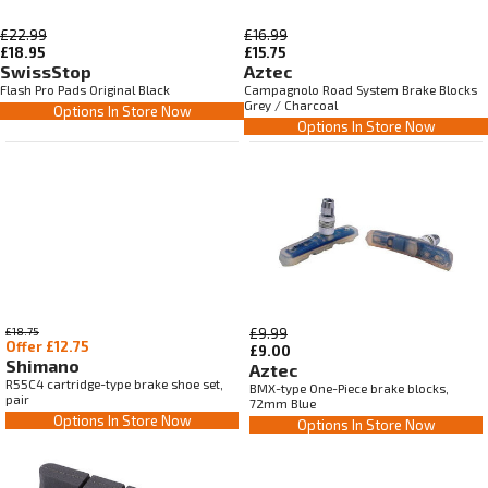
£22.99
£16.99
£18.95
£15.75
SwissStop
Aztec
Flash Pro Pads Original Black
Campagnolo Road System Brake Blocks
Grey / Charcoal
Options In Store Now
Options In Store Now
£18.75
£9.99
Offer £12.75
£9.00
Shimano
Aztec
R55C4 cartridge-type brake shoe set,
BMX-type One-Piece brake blocks,
pair
72mm Blue
Options In Store Now
Options In Store Now