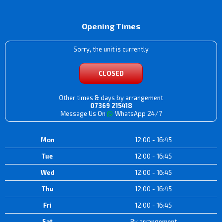
Opening Times
Sorry, the unit is currently
CLOSED
Other times & days by arrangement
07369 215418
Message Us On
WhatsApp 24/7
Mon
12:00 - 16:45
Tue
12:00 - 16:45
Wed
12:00 - 16:45
Thu
12:00 - 16:45
Fri
12:00 - 16:45
Sat
By arrangement