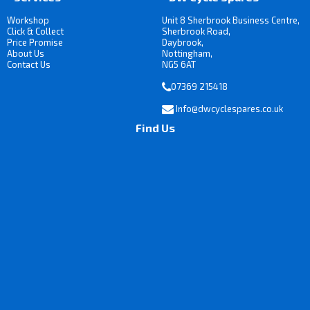
Workshop
Unit 8 Sherbrook Business Centre,
Click & Collect
Sherbrook Road,
Price Promise
Daybrook,
About Us
Nottingham,
Contact Us
NG5 6AT
07369 215418
Info@dwcyclespares.co.uk
Find Us