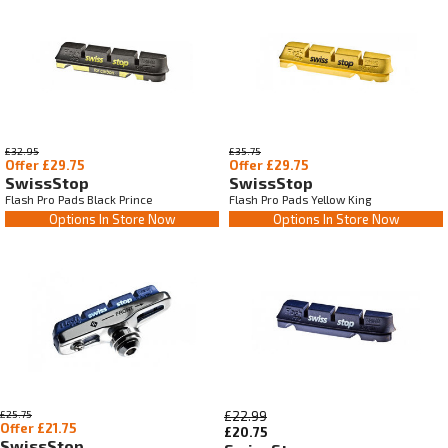
£32.95
£35.75
Offer £29.75
Offer £29.75
SwissStop
SwissStop
Flash Pro Pads Black Prince
Flash Pro Pads Yellow King
Options In Store Now
Options In Store Now
£25.75
£22.99
Offer £21.75
£20.75
SwissStop