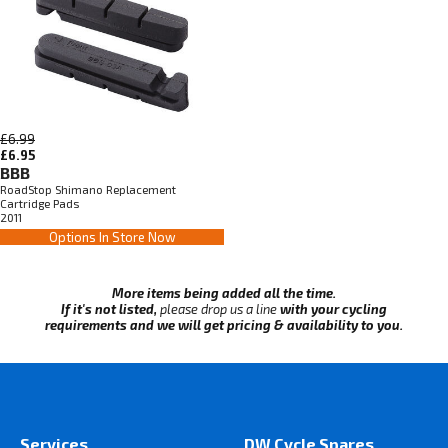
£6.99
£6.95
BBB
RoadStop Shimano Replacement
Cartridge Pads
2011
Options In Store Now
More items being added all the time.
If it's not listed,
please drop us a line
with your cycling
requirements and we will get pricing & availability to you.
Services
DW Cycle Spares