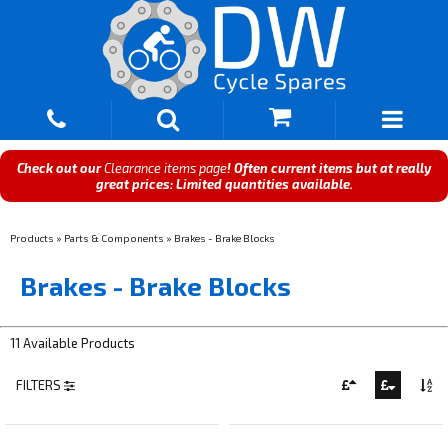
Check out our
Clearance items page
! Often current items but at really
great prices: Limited quantities available.
Products
»
Parts & Components
»
Brakes - Brake Blocks
Brakes - Brake Blocks
11 Available Products
FILTERS