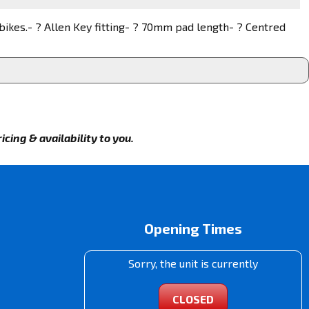
 bikes.- ? Allen Key fitting- ? 70mm pad length- ? Centred
cing & availability to you.
Opening Times
Sorry, the unit is currently
CLOSED