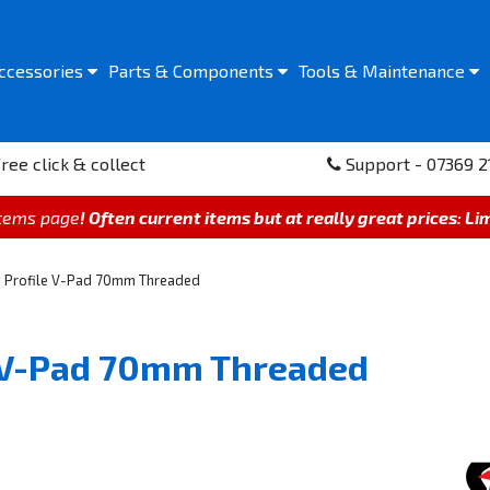
ccessories
Parts &
Components
Tools &
Maintenance
ree click & collect
Support - 07369 2
items page
! Often current items but at really great prices: Li
w Profile V-Pad 70mm Threaded
e V-Pad 70mm Threaded