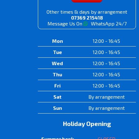
Other times & days by arrangement
07369 215418
Message Us On
WhatsApp 24/7
Mon
12:00 - 16:45
Tue
12:00 - 16:45
Wed
12:00 - 16:45
Thu
12:00 - 16:45
Fri
12:00 - 16:45
Sat
By arrangement
Sun
By arrangement
Holiday Opening
Summer bank
CLOSED