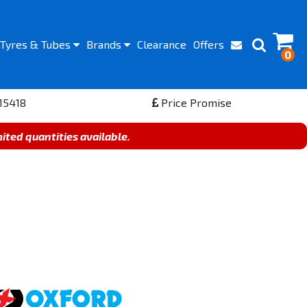
Tyres
& Tubes
Brands
Clearance
Offers
0
15418
Price Promise
mited quantities available.