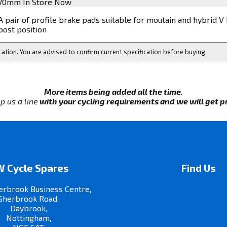
70mm
In Store Now
A pair of profile brake pads suitable for moutain and hybrid V
post position
cation. You are advised to confirm current specification before buying.
More items being added all the time.
p us a line
with your cycling requirements and we will get pri
 Cycle Spares
Find Us
erbrook Business Centre,
Sherbrook Road,
Daybrook,
Nottingham,