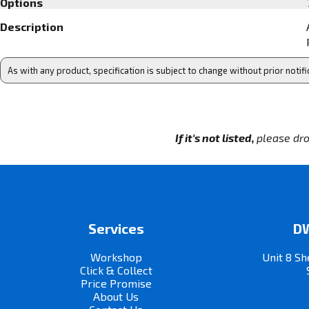
Options
Description
As with any product, specification is subject to change without prior notifi
If it's not listed,
please dro
Services
DW
Workshop
Unit 8 Sh
Click & Collect
Price Promise
About Us