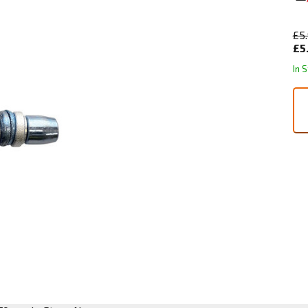
£5
£5
In 