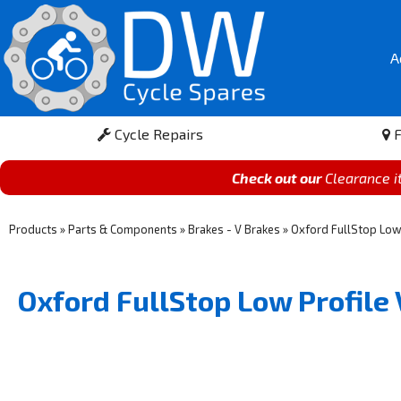
A
Cycle Repairs
F
Check out our
Clearance 
Products
»
Parts & Components
»
Brakes - V Brakes
»
Oxford FullStop Lo
Oxford FullStop Low Profil