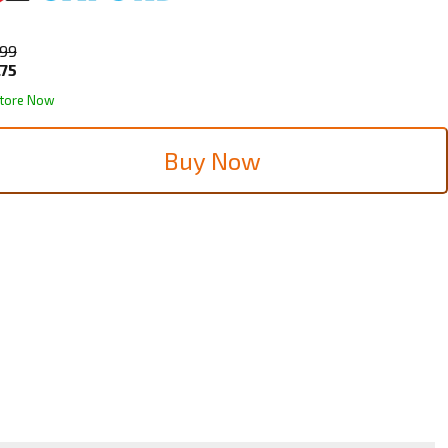
.99
.75
Store Now