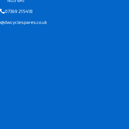
NG5 6AT
07369 215418
o@dwcyclespares.co.uk