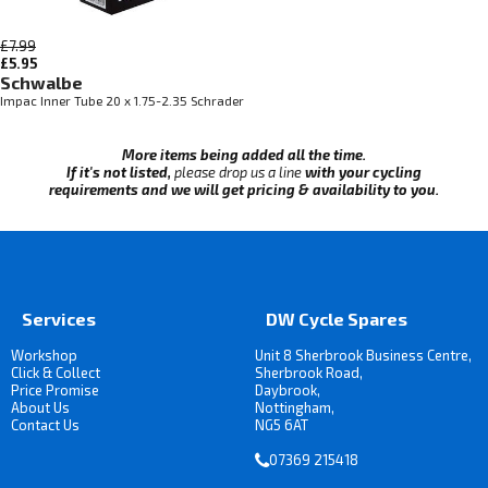
£7.99
£5.95
Schwalbe
Impac Inner Tube 20 x 1.75-2.35 Schrader
More items being added all the time.
If it's not listed,
please drop us a line
with your cycling
requirements and we will get pricing & availability to you.
Services
DW Cycle Spares
Workshop
Unit 8 Sherbrook Business Centre,
Click & Collect
Sherbrook Road,
Price Promise
Daybrook,
About Us
Nottingham,
Contact Us
NG5 6AT
07369 215418