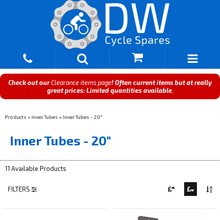
Check out our
Clearance items page
! Often current items but at really
great prices: Limited quantities available.
Products
»
Inner Tubes
»
Inner Tubes - 20"
Inner Tubes - 20"
11 Available Products
FILTERS