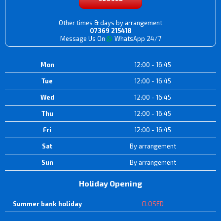
Other times & days by arrangement
07369 215418
Message Us On
WhatsApp 24/7
Mon
12:00 - 16:45
Tue
12:00 - 16:45
Wed
12:00 - 16:45
Thu
12:00 - 16:45
Fri
12:00 - 16:45
Sat
By arrangement
Sun
By arrangement
Holiday Opening
Summer bank holiday
CLOSED