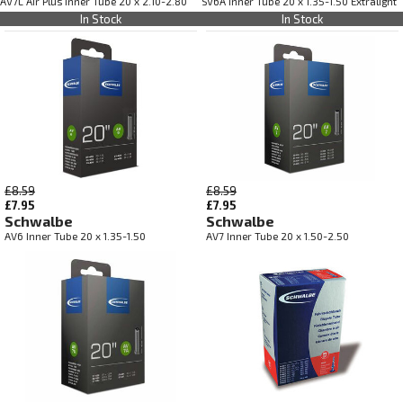
AV7L Air Plus Inner Tube 20 x 2.10-2.80
SV6A Inner Tube 20 x 1.35-1.50 Extralight
In Stock
In Stock
£8.59
£8.59
£7.95
£7.95
Schwalbe
Schwalbe
AV6 Inner Tube 20 x 1.35-1.50
AV7 Inner Tube 20 x 1.50-2.50