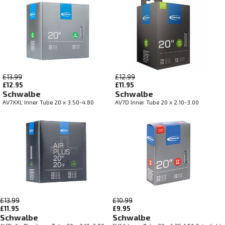
£13.99
£12.99
£12.95
£11.95
Schwalbe
Schwalbe
AV7XXL Inner Tube 20 x 3.50-4.80
AV7D Inner Tube 20 x 2.10-3.00
£13.99
£10.99
£11.95
£9.95
Schwalbe
Schwalbe