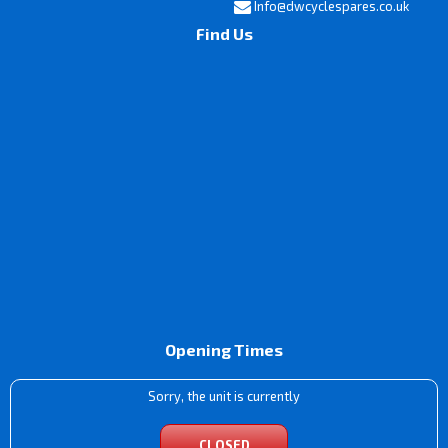
Info@dwcyclespares.co.uk
Find Us
Opening Times
Sorry, the unit is currently
CLOSED