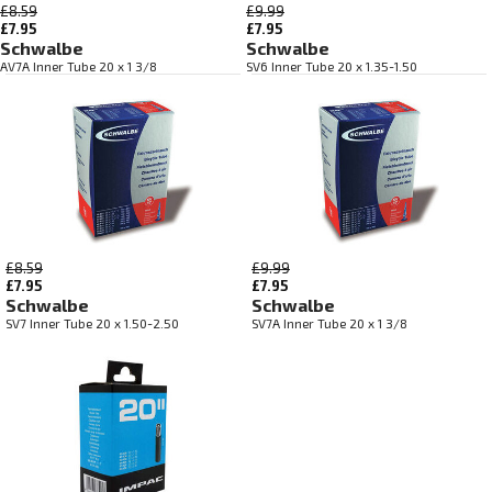
£8.59
£9.99
£7.95
£7.95
Schwalbe
Schwalbe
AV7A Inner Tube 20 x 1 3/8
SV6 Inner Tube 20 x 1.35-1.50
£8.59
£9.99
£7.95
£7.95
Schwalbe
Schwalbe
SV7 Inner Tube 20 x 1.50-2.50
SV7A Inner Tube 20 x 1 3/8