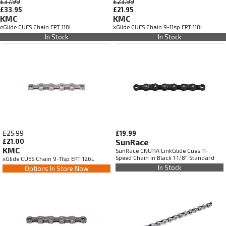
£37.99
£23.99
£33.95
£21.95
KMC
KMC
eGlide CUES Chain EPT 118L
xGlide CUES Chain 9-11sp EPT 118L
In Stock
In Stock
£25.99
£19.99
£21.00
SunRace
KMC
SunRace CNU11A LinkGlide Cues 11-
Speed Chain in Black 1 1/8" Standard
xGlide CUES Chain 9-11sp EPT 126L
In Stock
Options In Store Now