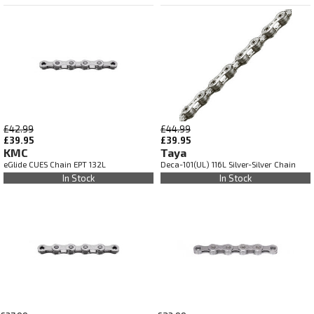
£42.99
£44.99
£39.95
£39.95
KMC
Taya
eGlide CUES Chain EPT 132L
Deca-101(UL) 116L Silver-Silver Chain
In Stock
In Stock