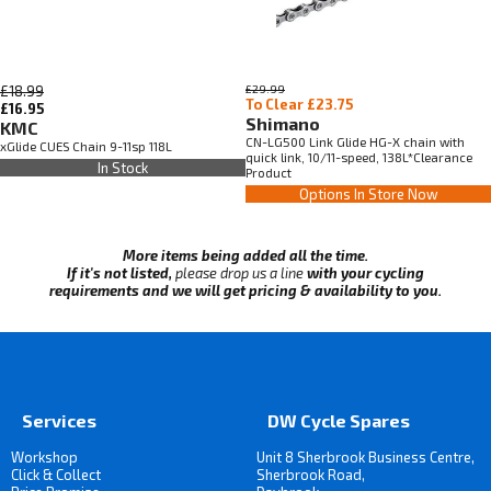
£18.99
£29.99
To Clear £23.75
£16.95
Shimano
KMC
CN-LG500 Link Glide HG-X chain with
xGlide CUES Chain 9-11sp 118L
quick link, 10/11-speed, 138L*Clearance
In Stock
Product
Options In Store Now
More items being added all the time.
If it's not listed,
please drop us a line
with your cycling
requirements and we will get pricing & availability to you.
Services
DW Cycle Spares
Workshop
Unit 8 Sherbrook Business Centre,
Click & Collect
Sherbrook Road,