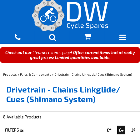
Check out our
Clearance items page
! Often current items but at really
great prices: Limited quantities available.
Products
»
Parts & Components
»
Drivetrain - Chains Linkglide/ Cues (Shimano System)
Drivetrain - Chains Linkglide/
Cues (Shimano System)
8 Available Products
FILTERS