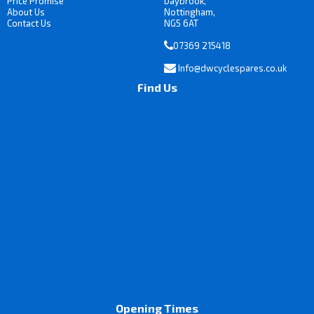
Price Promise
Daybrook,
About Us
Nottingham,
Contact Us
NG5 6AT
07369 215418
Info@dwcyclespares.co.uk
Find Us
Opening Times