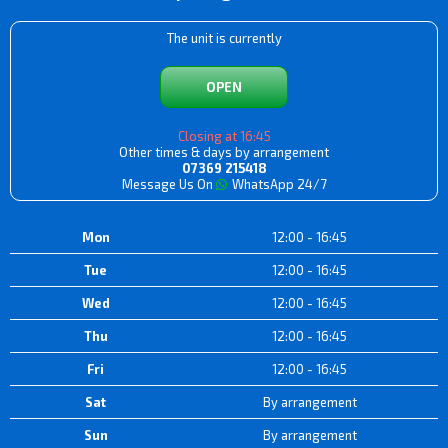
The unit is currently
OPEN
Closing at 16:45
Other times & days by arrangement
07369 215418
Message Us On
WhatsApp 24/7
Mon
12:00 - 16:45
Tue
12:00 - 16:45
Wed
12:00 - 16:45
Thu
12:00 - 16:45
Fri
12:00 - 16:45
Sat
By arrangement
Sun
By arrangement