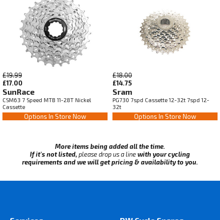
£19.99
£18.00
£17.00
£14.75
SunRace
Sram
CSM63 7 Speed MTB 11-28T Nickel
PG730 7spd Cassette 12-32t 7spd 12-
Cassette
32t
Options In Store Now
Options In Store Now
More items being added all the time.
If it's not listed,
please drop us a line
with your cycling
requirements and we will get pricing & availability to you.