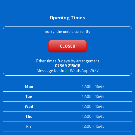
Opening Times
Sorry, the unit is currently
CLOSED
Other times & days by arrangement
07369 215418
Message Us On
WhatsApp 24/7
Mon
12:00 - 16:45
Tue
12:00 - 16:45
Wed
12:00 - 16:45
Thu
12:00 - 16:45
Fri
12:00 - 16:45