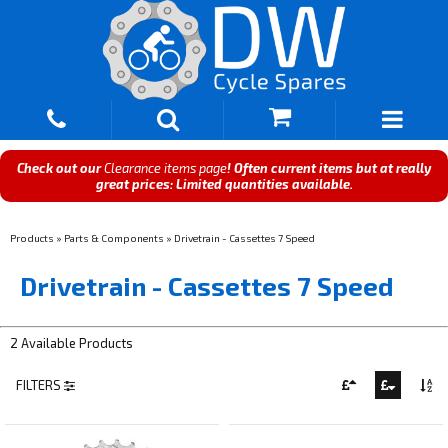
Check out our
Clearance items page
! Often current items but at really
great prices: Limited quantities available.
Products
»
Parts & Components
»
Drivetrain - Cassettes 7 Speed
Drivetrain - Cassettes 7 Speed
2 Available Products
FILTERS