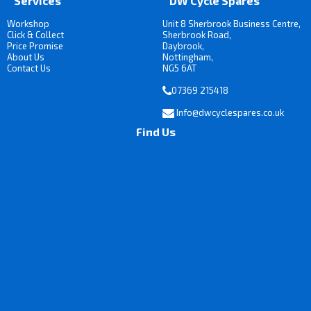
Services
DW Cycle Spares
Workshop
Unit 8 Sherbrook Business Centre,
Click & Collect
Sherbrook Road,
Price Promise
Daybrook,
About Us
Nottingham,
Contact Us
NG5 6AT
07369 215418
Info@dwcyclespares.co.uk
Find Us