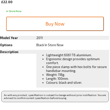
£22.00
In Store Now
Model Year
2011
Options
Black
In Store Now
Description
Lightweight 6061 T6 aluminium.
Ergonomic design provides optimum
comfort.
One piece clamp with hex bolts for secure
handlebar mounting.
Weight: 118g.
Length: 100mm.
Colours: black and silver.
As with any product, specification is subject to change without prior notification. You are
advised to confirm current specification before buying.