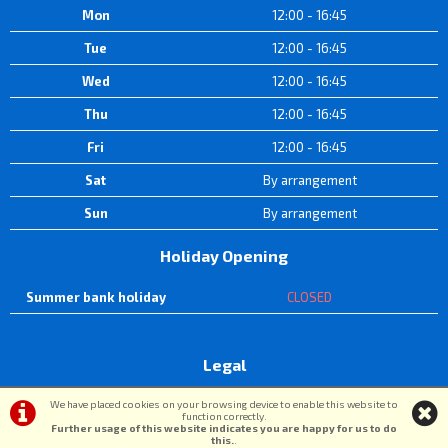
Mon
12:00 - 16:45
Tue
12:00 - 16:45
Wed
12:00 - 16:45
Thu
12:00 - 16:45
Fri
12:00 - 16:45
Sat
By arrangement
Sun
By arrangement
Holiday Opening
Summer bank holiday
CLOSED
Legal
Terms & Conditions
|
Privacy Policy & Cookies
We have placed cookies on your browsing device to enable this website to
function correctly.
Further usage of this website indicates you are happy for us to do
this.
.
©DW Cycle Spares | Powered by
i-BikeShop
Software ©2001-2026
SiWIS Ltd