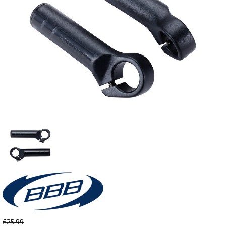
£25.99