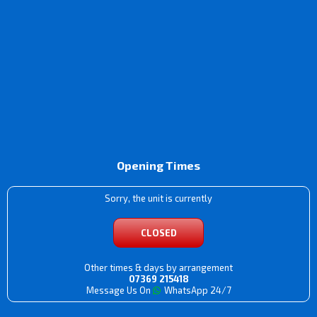
Opening Times
Sorry, the unit is currently
CLOSED
Other times & days by arrangement
07369 215418
Message Us On
WhatsApp 24/7