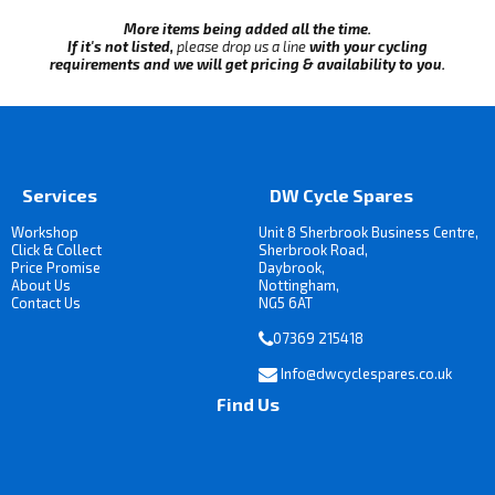
More items being added all the time.
If it's not listed,
please drop us a line
with your cycling
requirements and we will get pricing & availability to you.
Services
DW Cycle Spares
Workshop
Unit 8 Sherbrook Business Centre,
Click & Collect
Sherbrook Road,
Price Promise
Daybrook,
About Us
Nottingham,
Contact Us
NG5 6AT
07369 215418
Info@dwcyclespares.co.uk
Find Us