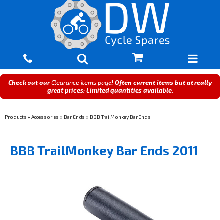
Check out our
Clearance items page
! Often current items but at really
great prices: Limited quantities available.
Products
»
Accessories
»
Bar Ends
»
BBB TrailMonkey Bar Ends
BBB TrailMonkey Bar Ends 2011