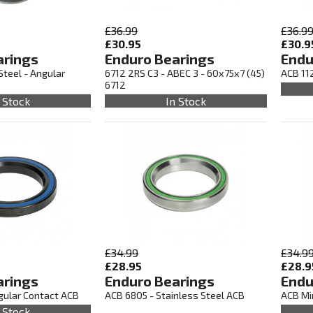
£36.99
£36.9
£30.95
£30.9
arings
Enduro Bearings
Endu
Steel - Angular
6712 2RS C3 - ABEC 3 - 60x75x7 (45)
ACB 112
6712
 Stock
In Stock
£34.99
£34.9
£28.95
£28.9
arings
Enduro Bearings
Endu
gular Contact ACB
ACB 6805 - Stainless Steel ACB
ACB Min
 Stock