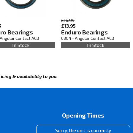
£16.99
5
£13.95
ro Bearings
Enduro Bearings
 Angular Contact ACB
6804 - Angular Contact ACB
In Stock
In Stock
cing & availability to you.
Opening Times
Sorry, the unit is currently