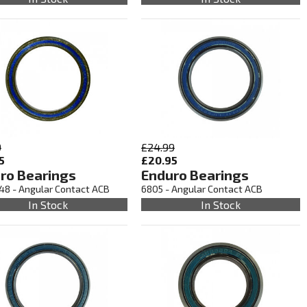
9
£24.99
5
£20.95
ro Bearings
Enduro Bearings
48 - Angular Contact ACB
6805 - Angular Contact ACB
In Stock
In Stock