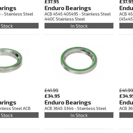
£37.95
£37.9
arings
Enduro Bearings
Endu
 - Stainless Steel
ACB 4545 405495 - Stainless Steel
ACB 45
440C Stainless Steel
(45x45
 Stock
In Stock
£41.99
£41.99
£34.95
£34.9
arings
Enduro Bearings
Endu
inless Steel ACB
ACB 3645 3344 - Stainless Steel
ACB 36
 Stock
In Stock