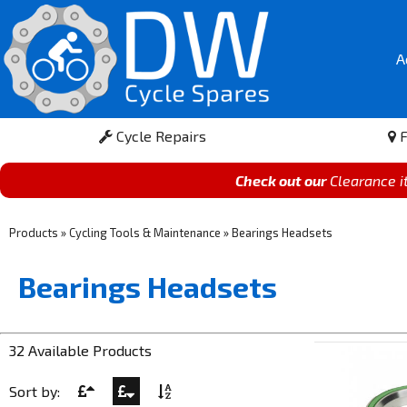
A
Cycle Repairs
F
Check out our
Clearance 
Products
»
Cycling Tools & Maintenance
»
Bearings Headsets
Bearings Headsets
32 Available Products
Sort by: