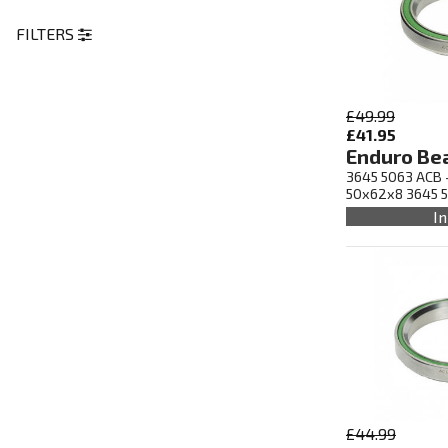
FILTERS
£49.99
£41.95
Enduro Be
3645 5063 ACB -
50x62x8 3645 
In
£44.99