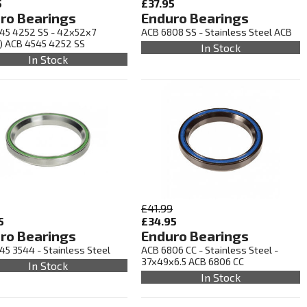
5
£37.95
ro Bearings
Enduro Bearings
45 4252 SS - 42x52x7
ACB 6808 SS - Stainless Steel ACB
) ACB 4545 4252 SS
In Stock
In Stock
£41.99
5
£34.95
ro Bearings
Enduro Bearings
45 3544 - Stainless Steel
ACB 6806 CC - Stainless Steel -
37x49x6.5 ACB 6806 CC
In Stock
In Stock