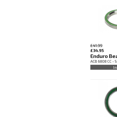
£41.99
£34.95
Enduro Be
ACB 6808 CC - S
In