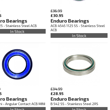
9
£36.99
5
£30.95
ro Bearings
Enduro Bearings
5 - Stainless Steel ACB
ACB 4545 1125 SS - Stainless Steel
ACB
In Stock
In Stock
9
£34.99
5
£28.95
ro Bearings
Enduro Bearings
i - Angular Contact ACB MINI
B 542 SS - Stainless Steel 2RS
In Stock
In Stock