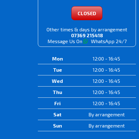
CLOSED
Other times & days by arrangement
07369 215418
Message Us On
WhatsApp 24/7
Mon
12:00 - 16:45
Tue
12:00 - 16:45
Wed
12:00 - 16:45
Thu
12:00 - 16:45
Fri
12:00 - 16:45
Sat
By arrangement
Sun
By arrangement