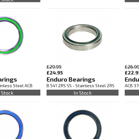
£29.99
£26.9
£24.95
£22.9
arings
Enduro Bearings
Endu
inless Steel ACB
B 541 2RS SS - Stainless Steel 2RS
ACB 37
 Stock
In Stock