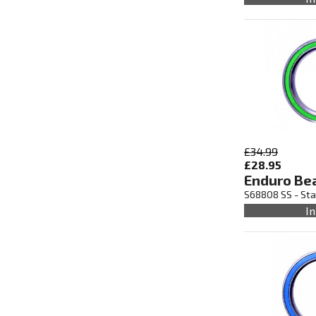
£34.99
£28.95
Enduro Be
S68808 SS - Sta
In