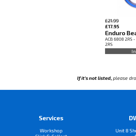
£21.99
£17.95
Enduro Be
ACB 6808 2RS -
2RS
In
If it's not listed,
please dro
Services
DW
Workshop
Unit 8 Sh