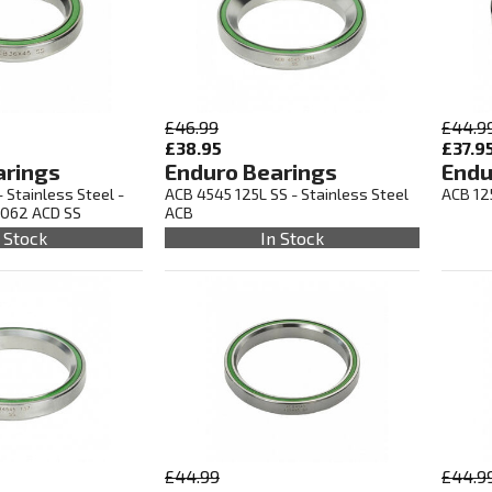
£46.99
£44.9
£38.95
£37.9
arings
Enduro Bearings
Endu
 Stainless Steel -
ACB 4545 125L SS - Stainless Steel
ACB 12
5062 ACD SS
ACB
 Stock
In Stock
£44.99
£44.9