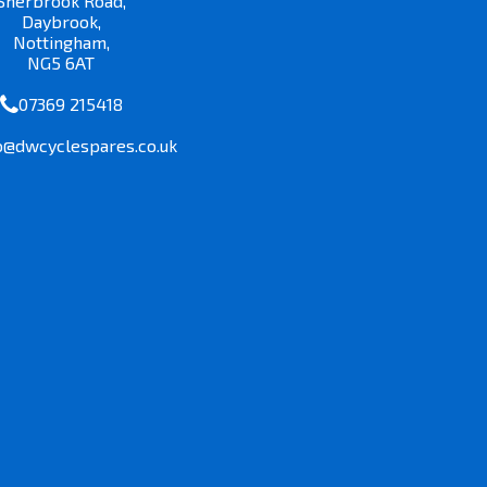
Sherbrook Road,
Daybrook,
Nottingham,
NG5 6AT
07369 215418
o@dwcyclespares.co.uk