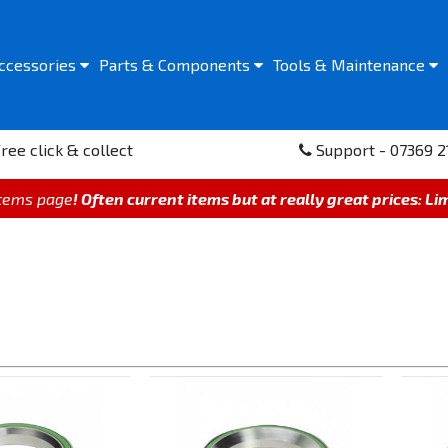
ccessories
Parts &
Components
Tools &
Maintenance
ree click & collect
Support - 07369 2
items page
! Often current items but at really great prices: Li