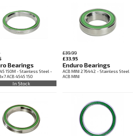
9
£39.99
5
£33.95
ro Bearings
Enduro Bearings
45 150M - Stainless Steel -
ACB MINI 276442 - Stainless Steel
8x7 ACB 4545 150
ACB MINI
In Stock