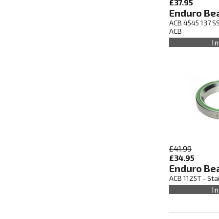
£37.95
Enduro Be
ACB 4545 137 SS
ACB
In
£41.99
£34.95
Enduro Be
ACB 1125T - Sta
In