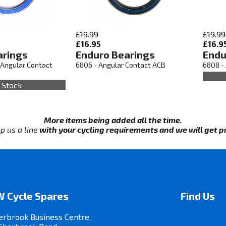
£19.99
£19.99
£16.95
£16.9
arings
Enduro Bearings
Endu
 Angular Contact
6806 - Angular Contact ACB
6808 -
 Stock
More items being added all the time.
p us a line
with your cycling requirements and we will get pri
 Cycle Spares
Find Us
erbrook Business Centre,