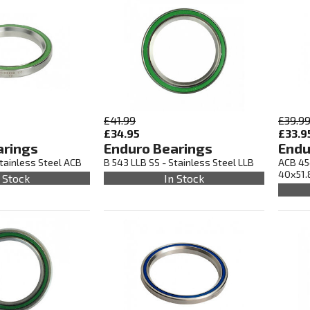
£41.99
£39.9
£34.95
£33.9
arings
Enduro Bearings
Endu
tainless Steel ACB
B 543 LLB SS - Stainless Steel LLB
ACB 45
40x51.
 Stock
In Stock