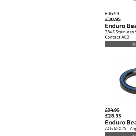
£36.99
£30.95
Enduro Be
3645 Stainless 
Contact ACB
In
£34.99
£28.95
Enduro Be
ACB 68025 - An
In