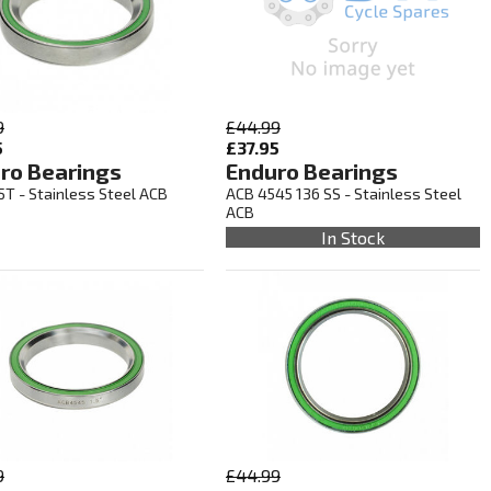
9
£44.99
5
£37.95
ro Bearings
Enduro Bearings
5T - Stainless Steel ACB
ACB 4545 136 SS - Stainless Steel
ACB
In Stock
9
£44.99