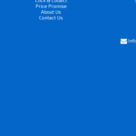
Click & Collect
Price Promise
About Us
Contact Us
Inf