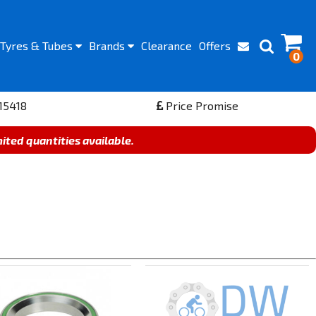
Tyres
& Tubes
Brands
Clearance
Offers
0
15418
Price Promise
mited quantities available.